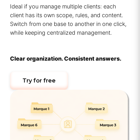
Ideal if you manage multiple clients: each
client has its own scope, rules, and content.
Switch from one base to another in one click,
while keeping centralized management.
Clear organization. Consistent answers.
Try for free