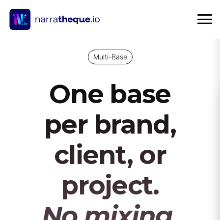
Multi-Base
One base
per brand,
client, or
project.
No mixing.