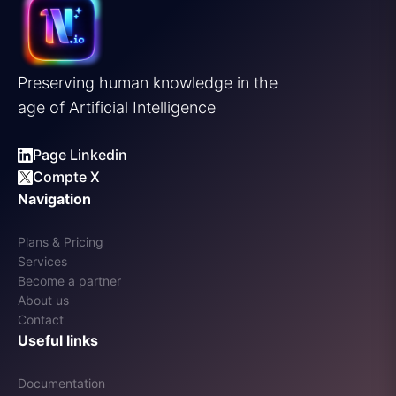
Preserving human knowledge in the
age of Artificial Intelligence
Page Linkedin
Compte X
Navigation
Plans & Pricing
Services
Become a partner
About us
Contact
Useful links
Documentation