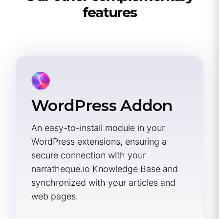
features
WordPress Addon
An easy-to-install module in your
WordPress extensions, ensuring a
secure connection with your
narratheque.io Knowledge Base and
synchronized with your articles and
web pages.