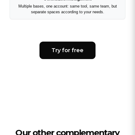
Multiple bases, one account: same tool, same team, but
separate spaces according to your needs.
Try for free
Our other complementary