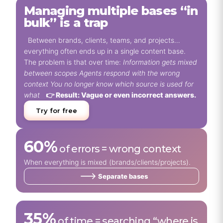
Managing multiple bases “in
bulk” is a trap
Between brands, clients, teams, and projects…
everything often ends up in a single content base.
The problem is that over time:
Information gets mixed
between scopes
Agents respond with the wrong
context
You no longer know which source is used for
what
👉 Result: Vague or even incorrect answers.
Try for free
60%
of errors = wrong context
When everything is mixed (brands/clients/projects).
Separate bases
35%
of time = searching “where is