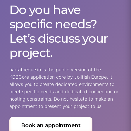
Do you have
specific needs?
Let’s discuss your
project.
narratheque.io is the public version of the
KDBCore application core by Jolifish Europe. It
allows you to create dedicated environments to
meet specific needs and dedicated connection or
hosting constraints. Do not hesitate to make an
appointment to present your project to us.
Book an appointment