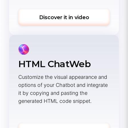
Discover it in video
HTML ChatWeb
Customize the visual appearance and
options of your Chatbot and integrate
it by copying and pasting the
generated HTML code snippet.