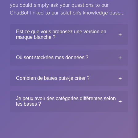
you could simply ask your questions to our
ChatBot linked to our solution’s knowledge base…
Est-ce que vous proposez une version en
+
marque blanche ?
+
Où sont stockées mes données ?
+
Combien de bases puis-je créer ?
Je peux avoir des catégories différentes selon
+
les bases ?