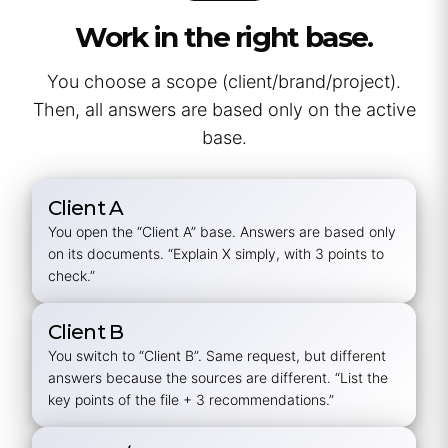
Work in the right base.
You choose a scope (client/brand/project).
Then, all answers are based only on the active
base.
Client A
You open the “Client A” base. Answers are based only
on its documents.
“Explain X simply, with 3 points to
check.”
Client B
You switch to “Client B”. Same request, but different
answers because the sources are different. “List the
key points of the file + 3 recommendations.”