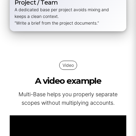
Project / Team
A dedicated base per project avoids mixing and
keeps a clean context.
“Write a brief from the project documents.”
Video
A video example
Multi-Base helps you properly separate
scopes without multiplying accounts.