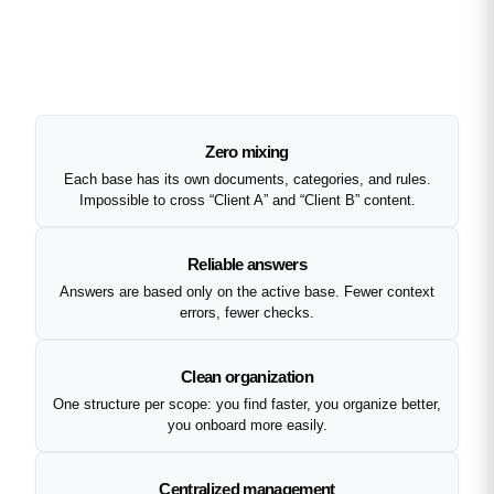
Zero mixing
Each base has its own documents, categories, and rules.
Impossible to cross “Client A” and “Client B” content.
Reliable answers
Answers are based only on the active base. Fewer context
errors, fewer checks.
Clean organization
One structure per scope: you find faster, you organize better,
you onboard more easily.
Centralized management