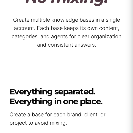
Create multiple knowledge bases in a single
account. Each base keeps its own content,
categories, and agents for clear organization
and consistent answers.
Everything separated.
Everything in one place.
Create a base for each brand, client, or
project to avoid mixing.