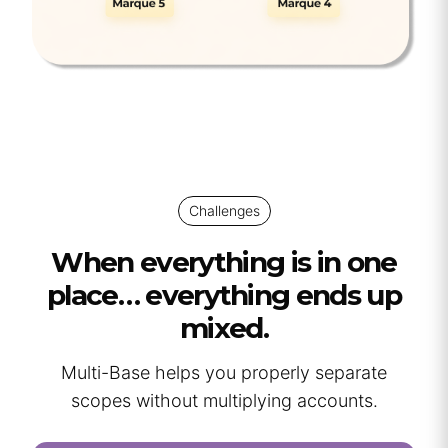
Challenges
When everything is in one
place… everything ends up
mixed.
Multi-Base helps you properly separate
scopes without multiplying accounts.