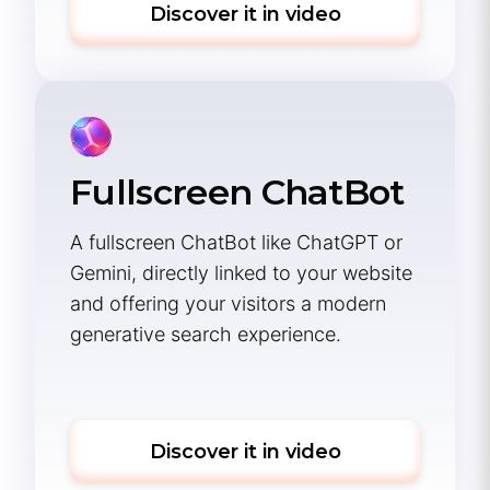
Discover it in video
Fullscreen ChatBot
A fullscreen ChatBot like ChatGPT or
Gemini, directly linked to your website
and offering your visitors a modern
generative search experience.
Discover it in video