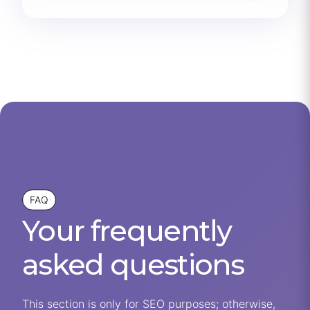
FAQ
Your frequently
asked questions
This section is only for SEO purposes; otherwise,