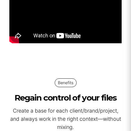
Benefits
Regain control of your files
Create a base for each client/brand/project,
and always work in the right context—without
mixing.