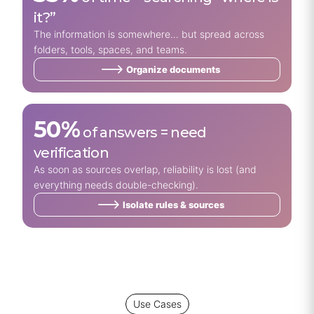
it?”
The information is somewhere… but spread across
folders, tools, spaces, and teams.
Organize documents
50%
of answers = need
verification
As soon as sources overlap, reliability is lost (and
everything needs double-checking).
Isolate rules & sources
Use Cases