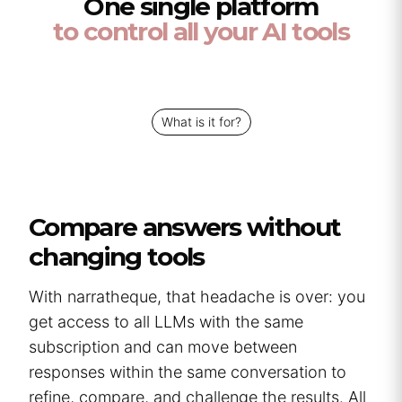
One single platform
to control all your AI tools
What is it for?
Compare answers without
changing tools
With narratheque, that headache is over: you
get access to all LLMs with the same
subscription and can move between
responses within the same conversation to
refine, compare, and challenge the results. All