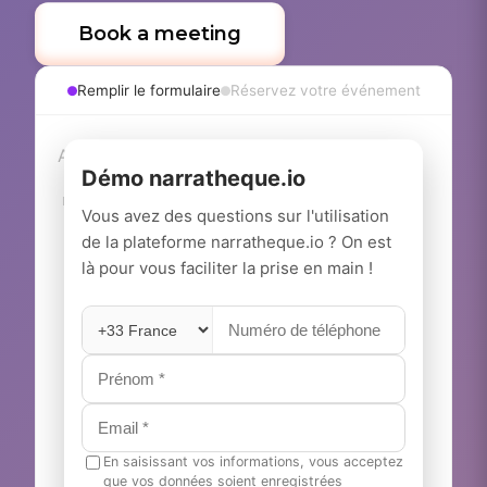
Book a meeting