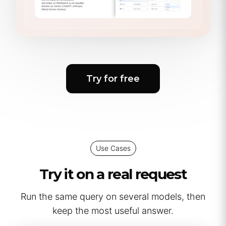
Try for free
Use Cases
Try it on a real request
Run the same query on several models, then
keep the most useful answer.