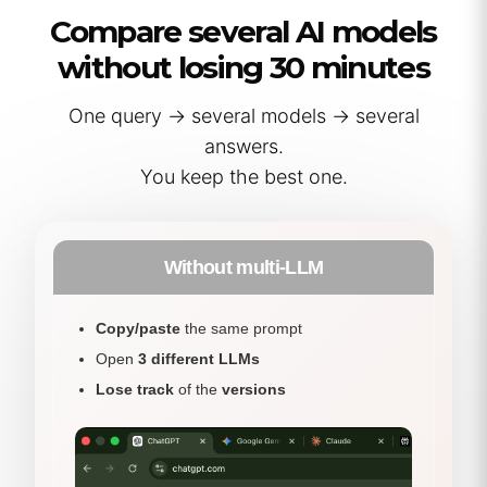
Compare several AI models
without losing 30 minutes
One query → several models → several
answers.
You keep the best one.
Without multi-LLM
Copy/paste
the same prompt
Open
3 different LLMs
Lose track
of the
versions