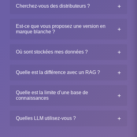
+
Cherchez-vous des distributeurs ?
Est-ce que vous proposez une version en
+
marque blanche ?
+
Où sont stockées mes données ?
+
Quelle est la différence avec un RAG ?
Quelle est la limite d’une base de
+
connaissances
+
Quelles LLM utilisez-vous ?