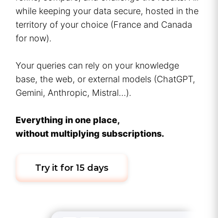
while keeping your data secure, hosted in the
territory of your choice (France and Canada
for now).
Your queries can rely on your knowledge
base, the web, or external models (ChatGPT,
Gemini, Anthropic, Mistral…).
Everything in one place,
without multiplying subscriptions.
Try it for 15 days