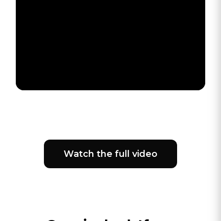
Watch the full video