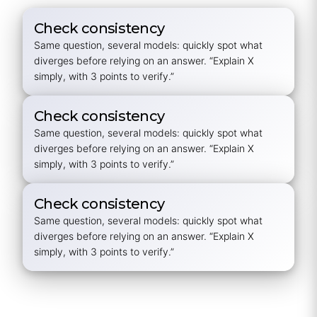
Check consistency
Same question, several models: quickly spot what
diverges before relying on an answer.
“Explain X
simply, with 3 points to verify.”
Check consistency
Same question, several models: quickly spot what
diverges before relying on an answer.
“Explain X
simply, with 3 points to verify.”
Check consistency
Same question, several models: quickly spot what
diverges before relying on an answer.
“Explain X
simply, with 3 points to verify.”