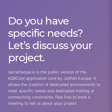
Do you have
specific needs?
Let’s discuss your
project.
narratheque.io is the public version of the
KDBCore application core by Jolifish Europe. It
allows the creation of dedicated environments to
meet specific needs and dedicated hosting or
connectivity constraints. Feel free to book a
meeting to tell us about your project.