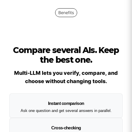
Benefits
Compare several AIs. Keep
the best one.
Multi-LLM lets you verify, compare, and
choose without changing tools.
Instant comparison
Ask one question and get several answers in parallel.
Cross-checking