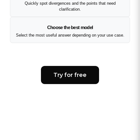
Quickly spot divergences and the points that need
clarification.
Choose the best model
Select the most useful answer depending on your use case.
Try for free