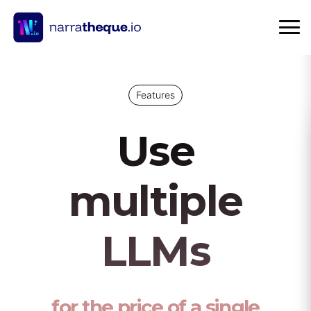
Features
Use
multiple
LLMs
for the price of a single