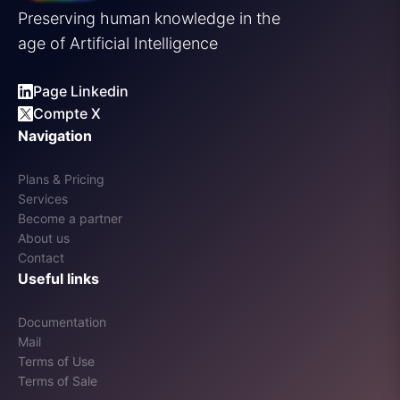
Preserving human knowledge in the
age of Artificial Intelligence
Page Linkedin
Compte X
Navigation
Plans & Pricing
Services
Become a partner
About us
Contact
Useful links
Documentation
Mail
Terms of Use
Terms of Sale