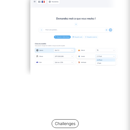
Challenges