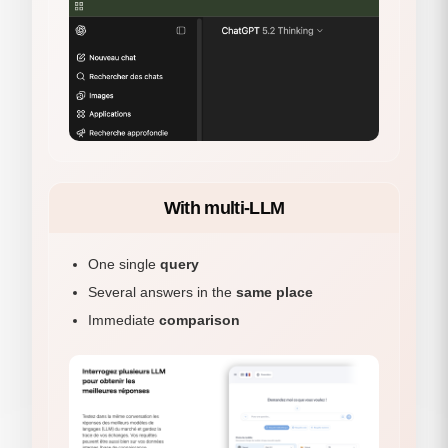
With multi-LLM
One single
query
Several answers in the
same place
Immediate
comparison