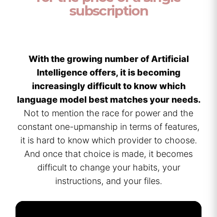
subscription
With the growing number of Artificial
Intelligence offers, it is becoming
increasingly difficult to know which
language model best matches your needs.
Not to mention the race for power and the
constant one-upmanship in terms of features,
it is hard to know which provider to choose.
And once that choice is made, it becomes
difficult to change your habits, your
instructions, and your files.