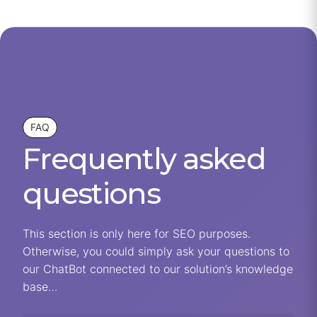
FAQ
Frequently asked
questions
This section is only here for SEO purposes.
Otherwise, you could simply ask your questions to
our ChatBot connected to our solution’s knowledge
base…